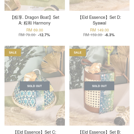
【粽享. Dragon Boat】Set
【Eid Essence】Set D:
A: 粽和 Harmony
Syawal
RM 69.00
RM 149.00
RM 79.00
RM 159.00
-12.7%
-6.3%
SALE
SALE
SOLD OUT
SOLD OUT
【Eid Essence】Set C:
【Eid Essence】Set B: