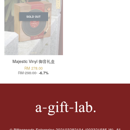
SOLD OUT
Majestic Vinyl 御音礼盒
RM 278.00
RM 298.00
-6.7%
© Bittergoods Enterprise 202103282194 (003321585-W). All