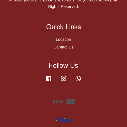
Rights Reserved.
Quick Links
Location
Contact Us
Follow Us
Facebook
Instagram
Whatsapp
Visa
Master