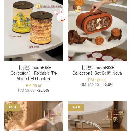
【月熙. moonRISE
【月熙. moonRISE
Collection】 Foldable Tri-
Collection】Set C: 曜 Nova
Mode LED Lantern
RM 169.00
RM 189.00
-10.6%
RM 29.00
RM 39.00
-25.6%
SALE
SALE