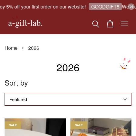
5% off your first order on our website!
We make 
GOODGIFT5
›
Home
2026
2026
Sort by
SALE
SALE