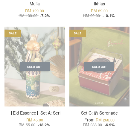
Mulia
Ikhlas
RM 129.00
RM 89.00
RM 139.00
RM 99.00
-7.2%
-10.1%
SALE
SALE
SOLD OUT
SOLD OUT
【Eid Essence】Set A: Seri
Set C: 韵 Serenade
From
RM 45.00
RM 268.00
RM 55.00
RM 288.00
-18.2%
-6.9%