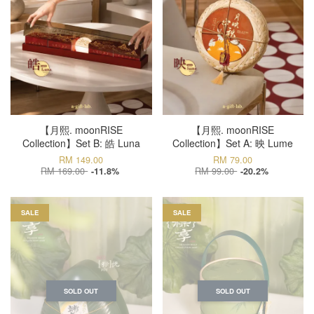
【月熙. moonRISE
【月熙. moonRISE
Collection】Set B: 皓 Luna
Collection】Set A: 映 Lume
RM 149.00
RM 79.00
RM 169.00
RM 99.00
-11.8%
-20.2%
SALE
SALE
SOLD OUT
SOLD OUT