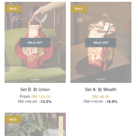
SALE
SALE
SOLD OUT
SOLD OUT
Set B: 和 Union
Set A: 裕 Wealth
From
RM 128.00
RM 98.00
RM 148.00
RM 118.00
-13.5%
-16.9%
SALE