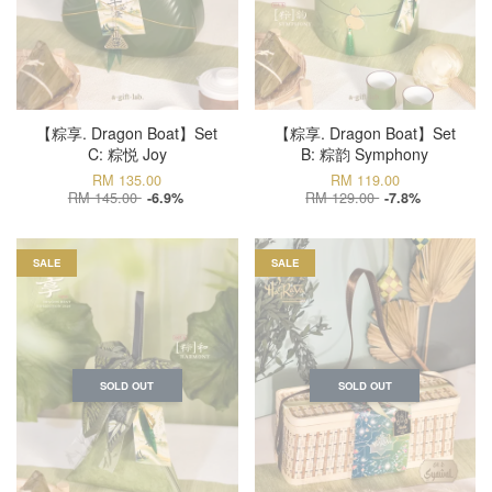
【粽享. Dragon Boat】Set
【粽享. Dragon Boat】Set
C: 粽悦 Joy
B: 粽韵 Symphony
RM 135.00
RM 119.00
RM 145.00
RM 129.00
-6.9%
-7.8%
SALE
SALE
SOLD OUT
SOLD OUT