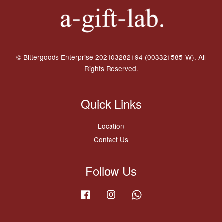
© Bittergoods Enterprise 202103282194 (003321585-W). All
Rights Reserved.
Quick Links
Location
Contact Us
Follow Us
Facebook
Instagram
Whatsapp