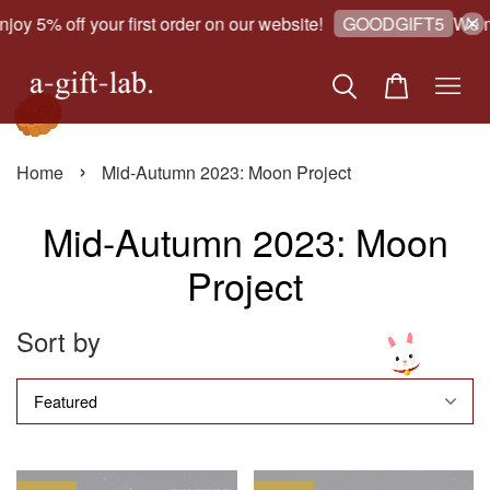
joy 5% off your first order on our website!
We m
GOODGIFT5
›
Home
Mid-Autumn 2023: Moon Project
Mid-Autumn 2023: Moon
Project
Sort by