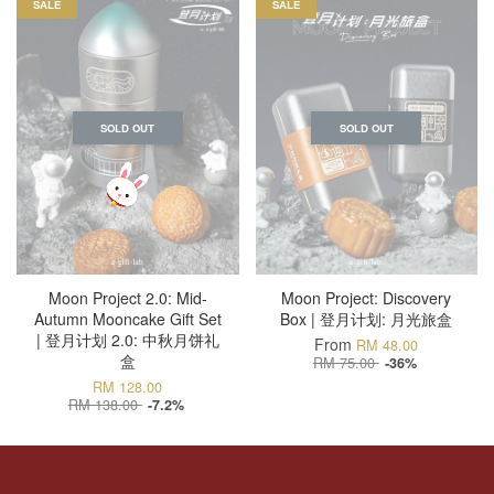
SALE
SALE
SOLD OUT
SOLD OUT
Moon Project 2.0: Mid-
Moon Project: Discovery
Autumn Mooncake Gift Set
Box | 登月计划: 月光旅盒
| 登月计划 2.0: 中秋月饼礼
From
RM 48.00
盒
RM 75.00
-36%
RM 128.00
RM 138.00
-7.2%