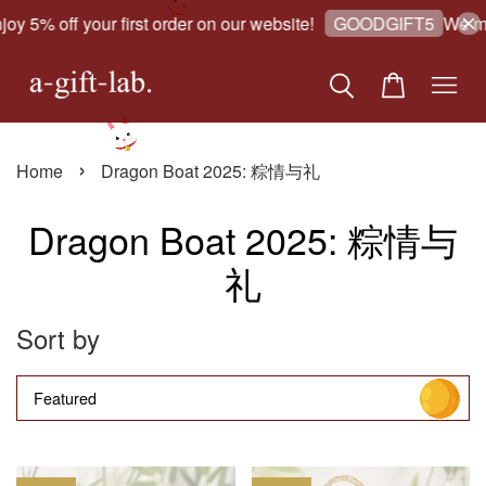
oy 5% off your first order on our website!
We ma
GOODGIFT5
›
Home
Dragon Boat 2025: 粽情与礼
Dragon Boat 2025: 粽情与
礼
Sort by