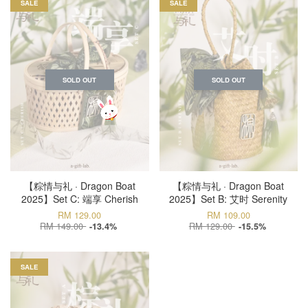
SALE
SALE
SOLD OUT
SOLD OUT
【粽情与礼 · Dragon Boat
【粽情与礼 · Dragon Boat
2025】Set C: 端享 Cherish
2025】Set B: 艾时 Serenity
RM 129.00
RM 109.00
RM 149.00
RM 129.00
-13.4%
-15.5%
SALE