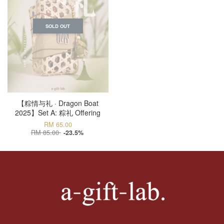
SOLD OUT
【粽情与礼 · Dragon Boat
2025】Set A: 粽礼 Offering
RM 65.00
RM 85.00
-23.5%