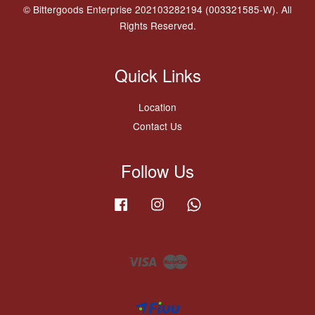
© Bittergoods Enterprise 202103282194 (003321585-W). All
Rights Reserved.
Quick Links
Location
Contact Us
Follow Us
Facebook
Instagram
Whatsapp
Visa
Master