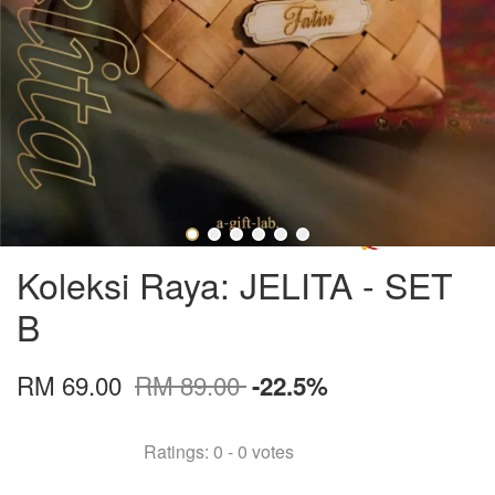
Koleksi Raya: JELITA - SET
B
RM 69.00
RM 89.00
-22.5%
Ratings:
0
-
0
votes