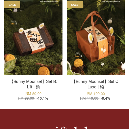
SALE
SALE
【Bunny Moonset】Set B:
【Bunny Moonset】Set C:
Lilt | 韵
Luxe | 锦
RM 89.00
RM 109.00
RM 99.00
RM 119.00
-10.1%
-8.4%