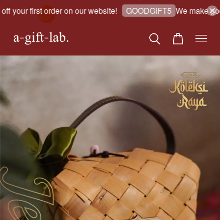
 your first order on our website!
We make good 
GOODGIFT5