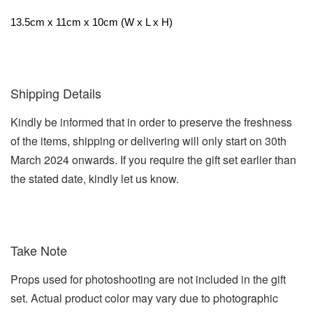
13.5cm x 11cm x 10cm (W x L x H)
Shipping Details
Kindly be informed that in order to preserve the freshness
of the items, shipping or delivering will only start on 30th
March 2024 onwards. If you require the gift set earlier than
the stated date, kindly let us know.
Take Note
Props used for photoshooting are not included in the gift
set. Actual product color may vary due to photographic