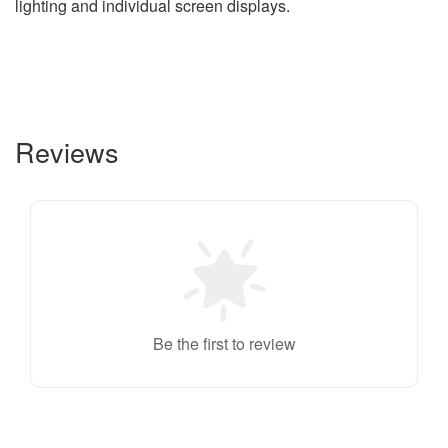
lighting and individual screen displays.
Reviews
Be the first to review