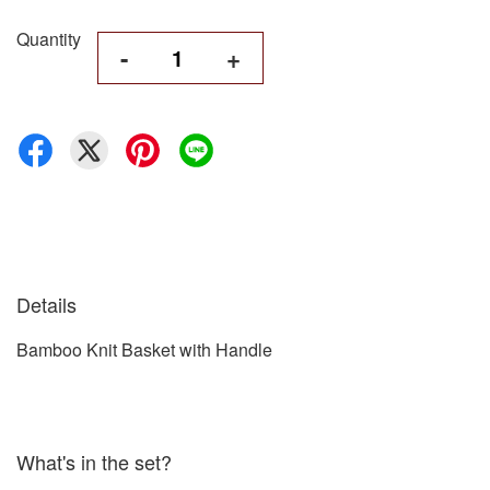
Quantity
-
+
Details
Bamboo Knit Basket with Handle
What's in the set?