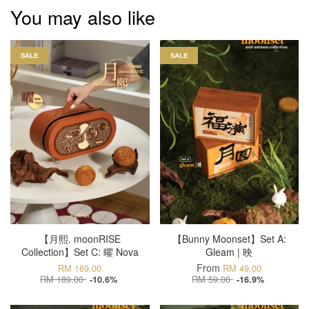
You may also like
SALE
SALE
【月熙. moonRISE
【Bunny Moonset】Set A:
Collection】Set C: 曜 Nova
Gleam | 映
From
RM 169.00
RM 49.00
RM 189.00
RM 59.00
-10.6%
-16.9%