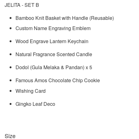
JELITA - SET B
Bamboo Knit Basket with Handle (Reusable)
Custom Name Engraving Emblem
Wood Engrave Lantern Keychain
Natural Fragrance Scented Candle
Dodol (Gula Melaka & Pandan) x 5
Famous Amos Chocolate Chip Cookie
Wishing Card
Gingko Leaf Deco
Size