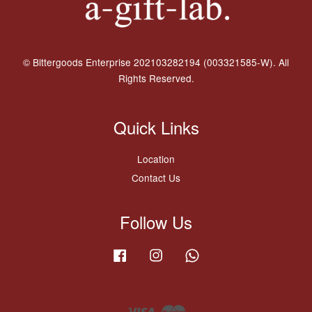
© Bittergoods Enterprise 202103282194 (003321585-W). All
Rights Reserved.
Quick Links
Location
Contact Us
Follow Us
Facebook
Instagram
Whatsapp
Visa
Master