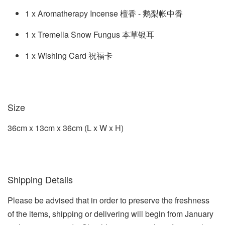
1 x Aromatherapy Incense 檀香 - 鹅梨帐中香
1 x Tremella Snow Fungus 本草银耳
1 x Wishing Card 祝福卡
Size
36cm x 13cm x 36cm (L x W x H)
Shipping Details
Please be advised that in order to preserve the freshness
of the items, shipping or delivering will begin from January