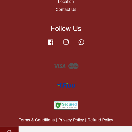
Location
Contact Us
Follow Us
Facebook
Instagram
Whatsapp
Visa
Master
Terms & Conditions
|
Privacy Policy
|
Refund Policy