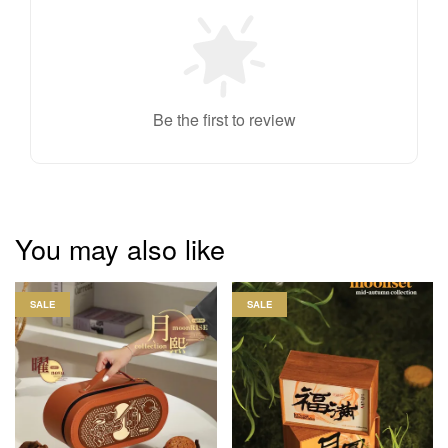
Be the first to review
You may also like
SALE
SALE