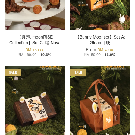
【月熙. moonRISE
【Bunny Moonset】Set A:
Collection】Set C: 曜 Nova
Gleam | 映
From
RM 169.00
RM 49.00
RM 189.00
RM 59.00
-10.6%
-16.9%
SALE
SALE