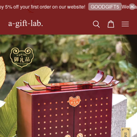
5% off your first order on our website!
We make 
GOODGIFT5