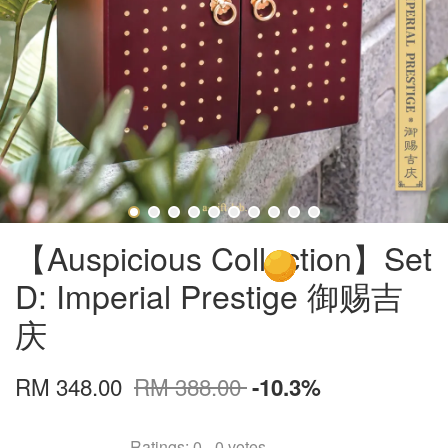
【Auspicious Collection】Set
D: Imperial Prestige 御赐吉
庆
RM 348.00
RM 388.00
-10.3%
Ratings:
0
-
0
votes