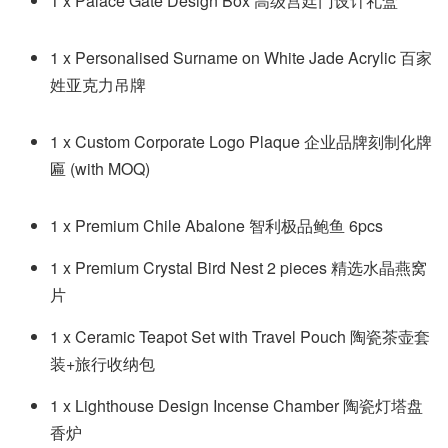
1 x Palace Gate Design Box 高级宫廷门设计礼盒
1 x Personalised Surname on White Jade Acrylic 百家
姓亚克力吊牌
1 x Custom Corporate Logo Plaque 企业品牌
刻制化牌
匾
(with MOQ)
1 x Premium Chile Abalone 智利极品鲍鱼 6pcs
1 x Premium Crystal Bird Nest 2 pieces 精选水晶燕窝
片
1 x Ceramic Teapot Set with Travel Pouch 陶瓷茶壶套
装+旅行收纳包
1 x Lighthouse Design Incense Chamber 陶瓷灯塔盘
香炉