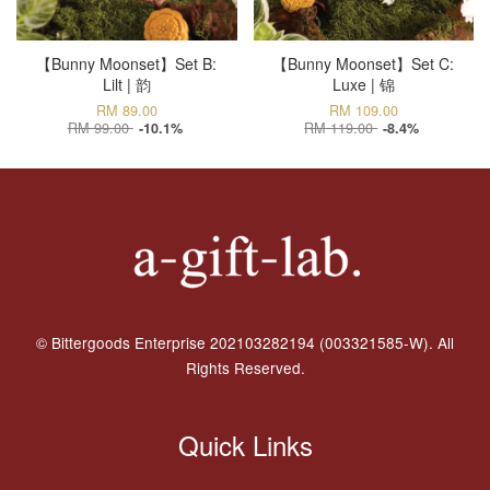
【Bunny Moonset】Set B:
【Bunny Moonset】Set C:
Lilt | 韵
Luxe | 锦
RM 89.00
RM 109.00
RM 99.00
RM 119.00
-10.1%
-8.4%
© Bittergoods Enterprise 202103282194 (003321585-W). All
Rights Reserved.
Quick Links