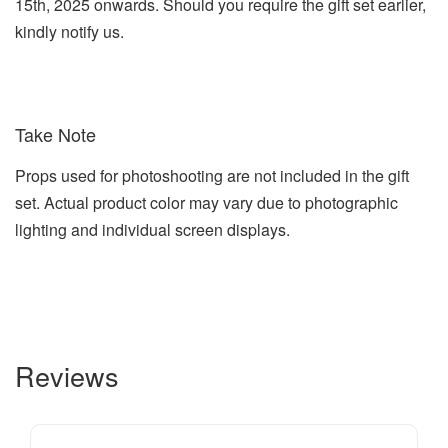
15th, 2025 onwards. Should you require the gift set earlier,
kindly notify us.
Take Note
Props used for photoshooting are not included in the gift
set. Actual product color may vary due to photographic
lighting and individual screen displays.
Reviews