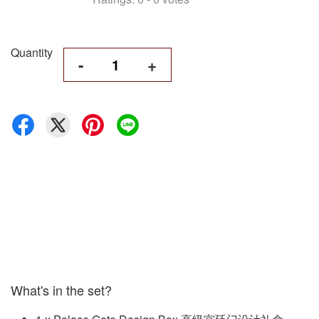
Quantity
-
+
What's in the set?