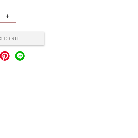
+
OLD OUT