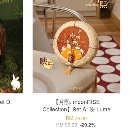
t D:
【月熙. moonRISE
Collection】Set A: 映 Lume
RM 79.00
RM 99.00
-20.2%