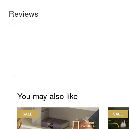
Reviews
You may also like
SALE
SALE