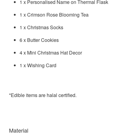
1 x Personalised Name on Thermal Flask
1 x Crimson Rose Blooming Tea
1 x Christmas Socks
6 x Butter Cookies
4 x Mini Christmas Hat Decor
1 x Wishing Card
*Edible items are halal certified.
Material