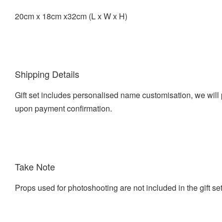
20cm x 18cm x32cm (L x W x H)
Shipping Details
Gift set includes personalised name customisation, we will 
upon payment confirmation.
Take Note
Props used for photoshooting are not included in the gift se