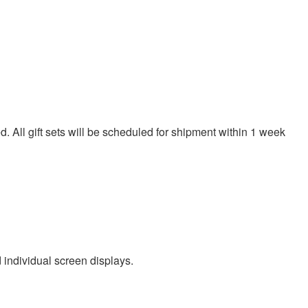
. All gift sets will be scheduled for shipment within 1 week
d individual screen displays.