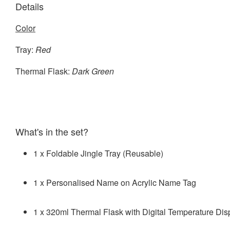
Details
Color
Tray:
Red
Thermal Flask:
Dark Green
What's in the set?
1 x Foldable Jingle Tray (Reusable)
1 x Personalised Name on Acrylic Name Tag
1 x 320ml Thermal Flask with Digital Temperature Dis