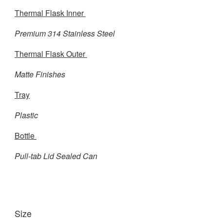
Thermal Flask Inner
Premium 314 Stainless Steel
Thermal Flask Outer
Matte Finishes
Tray
Plastic
Bottle
Pull-tab Lid Sealed Can
Size