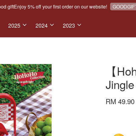
ft
Enjoy 5% off your first order on our website!
W
GOODGIFT5
2025
2024
2023
【Hoho
Jingle
RM 49.9