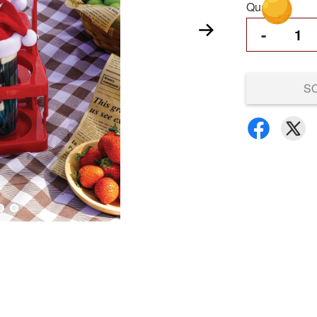
Quantity
-
S