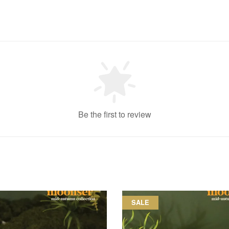
Be the first to review
SALE