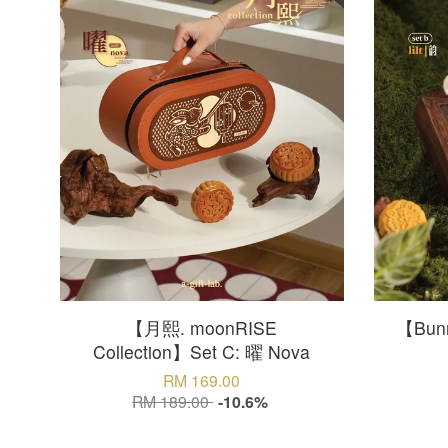
【月熙. moonRISE
【Bunn
Collection】Set C: 曜 Nova
RM 169.00
RM 189.00
-10.6%