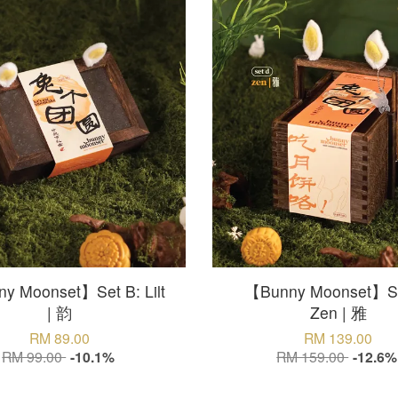
y Moonset】Set B: Lilt
【Bunny Moonset】Se
| 韵
Zen | 雅
RM 89.00
RM 139.00
RM 99.00
-10.1%
RM 159.00
-12.6%