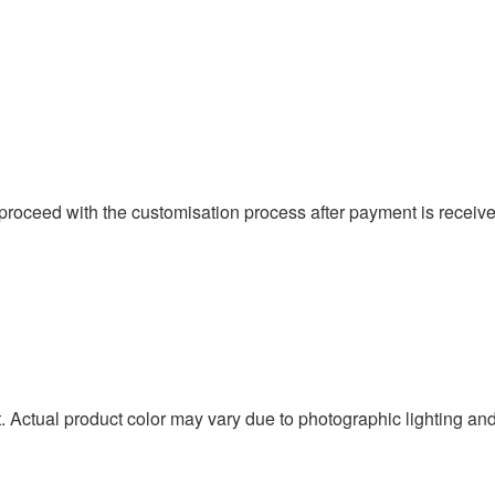
proceed with the customisation process after payment is received
t. Actual product color may vary due to photographic lighting an