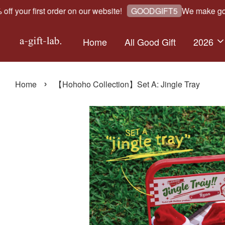
our first order on our website!
We make good gi
GOODGIFT5
Home
All Good Gift
2026
›
Home
【Hohoho Collection】Set A: Jingle Tray