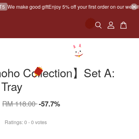
e make good gift
Enjoy 5% off your first order on our website!
ho Collection】Set A:
 Tray
0
RM 118.00
-57.7%
Ratings:
0
-
0
votes