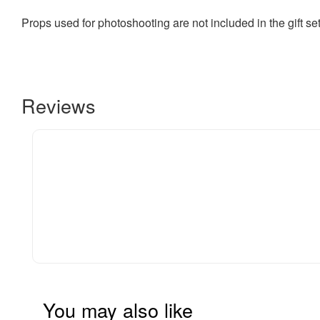
Props used for photoshooting are not included in the gift se
Reviews
You may also like