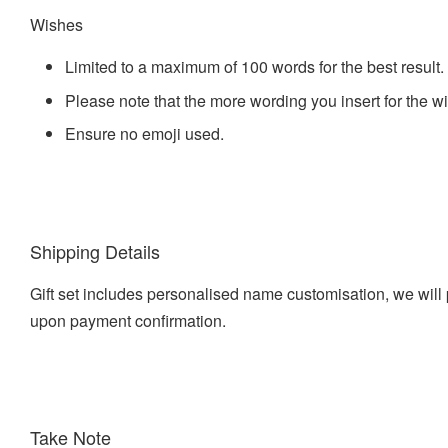
Wishes
Limited to a maximum of 100 words for the best result.
Please note that the more wording you insert for the w
Ensure no emoji used.
Shipping Details
Gift set includes personalised name customisation, we will 
upon payment confirmation.
Take Note