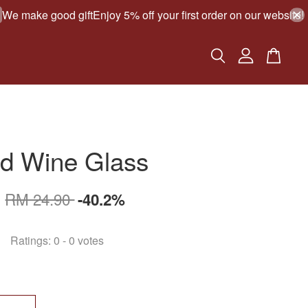
make good gift
Enjoy 5% off your first order on our website!
G
ed Wine Glass
0
RM 24.90
-40.2%
Ratings:
0
-
0
votes