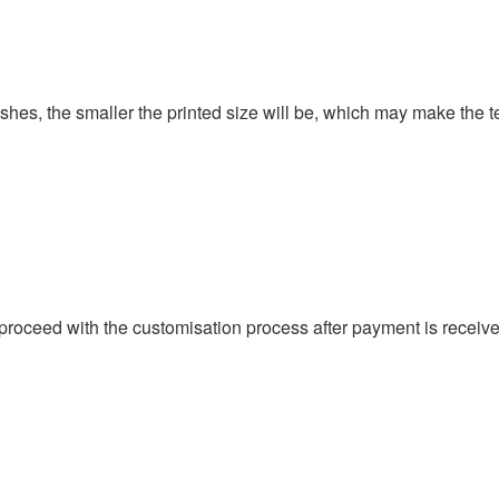
ishes, the smaller the printed size will be, which may make the t
proceed with the customisation process after payment is received