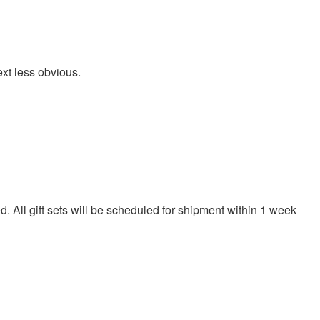
ext less obvious.
. All gift sets will be scheduled for shipment within 1 week