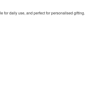
e for daily use, and perfect for personalised gifting.