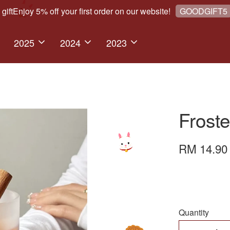
Enjoy 5% off your first order on our website!
We 
GOODGIFT5
2025
2024
2023
Frost
RM 14.9
Quantity