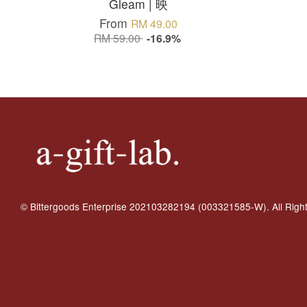
Gleam | 映
From
RM 49.00
RM 59.00
-16.9%
© Bittergoods Enterprise 202103282194 (003321585-W). All Righ