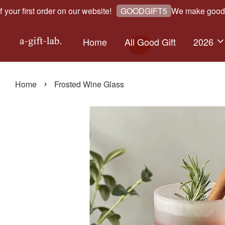
r first order on our website!
We make good gift
GOODGIFT5
Home
All Good Gift
2026
›
Home
Frosted Wine Glass