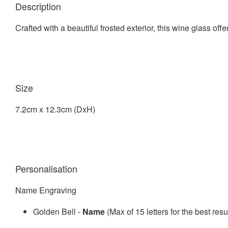
Description
Crafted with a beautiful frosted exterior, this wine glass off
Size
7.2cm x 12.3cm (DxH)
Personalisation
Name Engraving
Golden Bell -
Name
(Max of 15 letters for the best resu