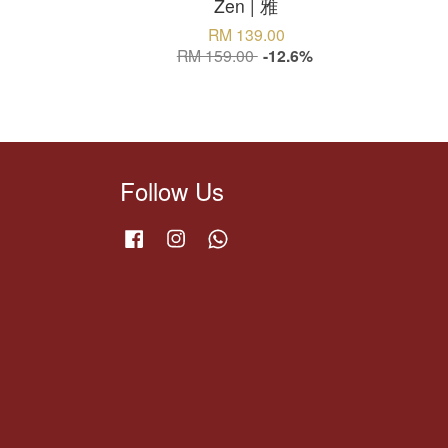
Zen | 雅
RM 139.00
RM 159.00
-12.6%
Follow Us
Facebook
Instagram
Whatsapp