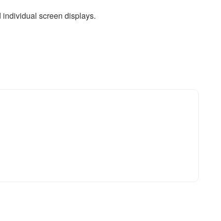
d individual screen displays.