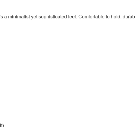
ers a minimalist yet sophisticated feel. Comfortable to hold, durabl
lt)