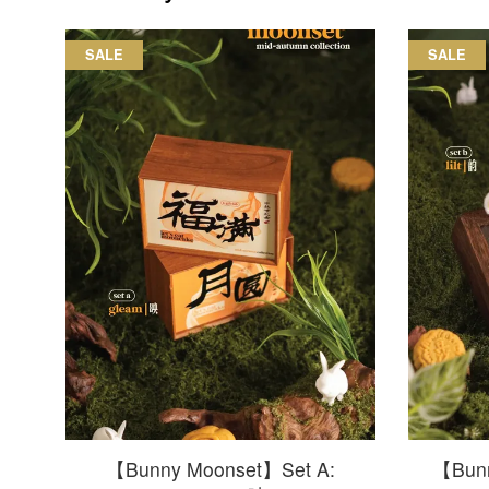
SALE
SALE
【Bunny Moonset】Set A:
【Bunn