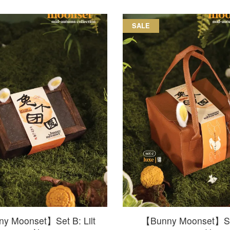
SALE
y Moonset】Set B: Lilt
【Bunny Moonset】Se