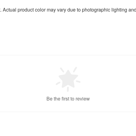
t. Actual product color may vary due to photographic lighting an
Be the first to review