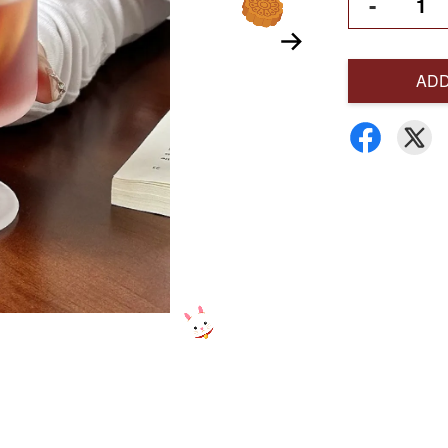
-
ADD