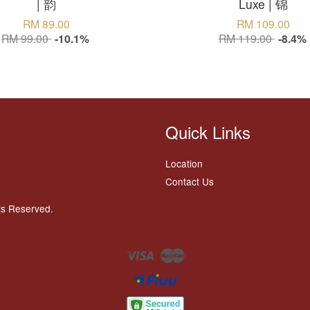
| 韵
Luxe | 锦
RM 89.00
RM 109.00
RM 99.00
-10.1%
RM 119.00
-8.4%
Quick Links
Location
Contact Us
ts Reserved.
Visa
Master