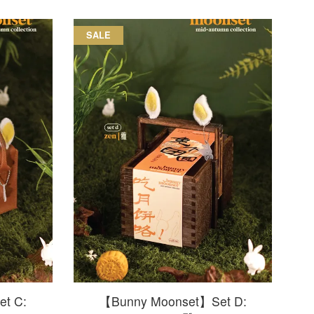
SALE
t C:
【Bunny Moonset】Set D: