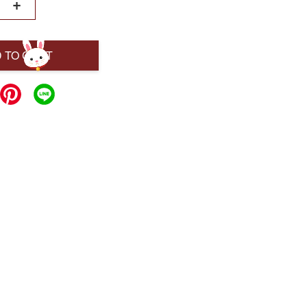
+
 TO CART