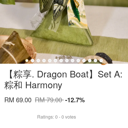
【粽享. Dragon Boat】Set A:
粽和 Harmony
RM 69.00
RM 79.00
-12.7%
Ratings:
0
-
0
votes