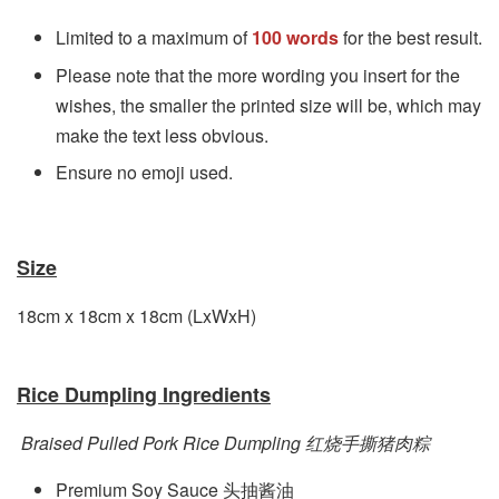
Limited to a maximum of
100 words
for the best result.
Please note that the more wording you insert for the
wishes, the smaller the printed size will be, which may
make the text less obvious.
Ensure no emoji used.
Size
18cm x 18cm x 18
cm
(LxWxH)
Rice Dumpling Ingredients
Braised Pulled Pork Rice Dumpling 红烧手撕猪肉粽
Premium Soy Sauce 头抽酱油