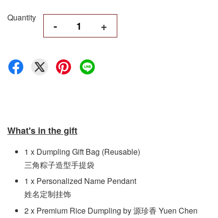
Quantity
-
+
What's in the gift
1 x Dumpling Gift Bag (Reusable)
三角粽子造型手提袋
1 x Personalized Name Pendant
姓名定制挂饰
2 x Premium Rice Dumpling by 源珍香 Yuen Chen