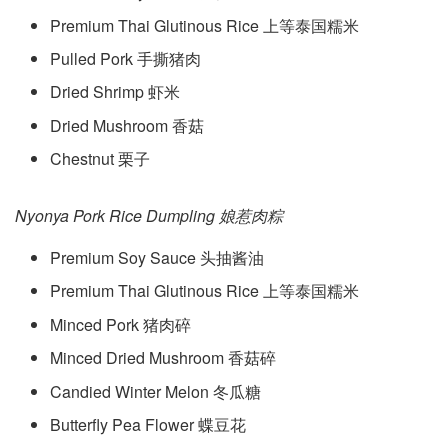
Premium Thai Glutinous Rice 上等泰国糯米
Pulled Pork 手撕猪肉
Dried Shrimp 虾米
Dried Mushroom 香菇
Chestnut 栗子
Nyonya Pork Rice Dumpling 娘惹肉粽
Premium Soy Sauce 头抽酱油
Premium Thai Glutinous Rice 上等泰国糯米
Minced Pork 猪肉碎
Minced Dried Mushroom 香菇碎
Candied Winter Melon 冬瓜糖
Butterfly Pea Flower 蝶豆花