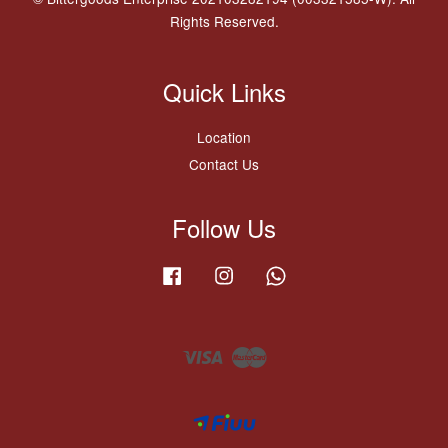
Rights Reserved.
Quick Links
Location
Contact Us
Follow Us
Facebook
Instagram
Whatsapp
Visa
Master