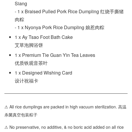
Siang
- 1 x Braised Pulled Pork Rice Dumpling 红烧手撕猪
肉粽
- 1 x Nyonya Pork Rice Dumpling 娘惹肉粽
1 x Ay Tsao Foot Bath Cake
艾草泡脚浴饼
1 x Premium Tie Guan Yin Tea Leaves
优质铁观音茶叶
1 x Designed Wishing Card
设计祝福卡
⚠ All rice dumplings are packed in high vacuum sterilization. 高温
杀菌真空包装粽子
⚠ No preservative, no additive, & no boric acid added on all rice