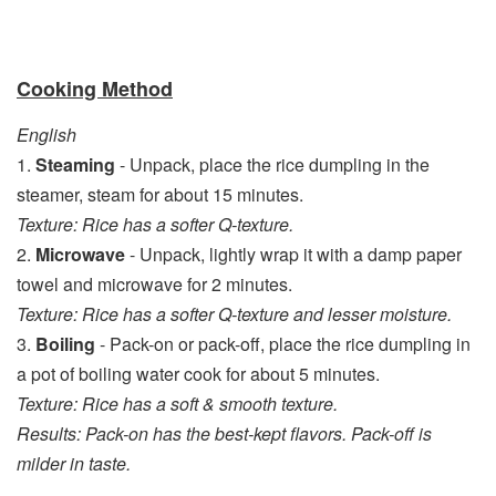
Cooking Method
English
1.
Steaming
- Unpack, place the rice dumpling in the
steamer, steam for about 15 minutes.
Texture: Rice has a softer Q-texture.
2.
Microwave
- Unpack, lightly wrap it with a damp paper
towel and microwave for 2 minutes.
Texture: Rice has a softer Q-texture and lesser moisture.
3.
Boiling
- Pack-on or pack-off, place the rice dumpling in
a pot of boiling water cook for about 5 minutes.
Texture: Rice has a soft & smooth texture.
Results: Pack-on has the best-kept flavors. Pack-off is
milder in taste.