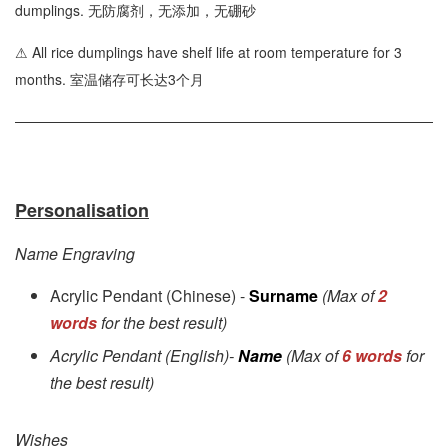
dumplings. 无防腐剂，无添加，无硼砂
⚠ All rice dumplings have shelf life at room temperature for 3
months. 室温储存可长达3个月
Personalisation
Name Engraving
Acrylic Pendant (Chinese) -
Surname
(Max of
2
words
for the best result)
Acrylic Pendant (English)-
Name
(Max of
6 words
for
the best result)
Wishes