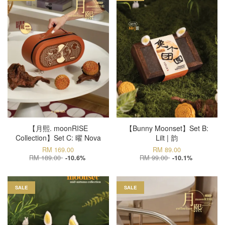
【月熙. moonRISE
【Bunny Moonset】Set B:
Collection】Set C: 曜 Nova
Lilt | 韵
RM 169.00
RM 89.00
RM 189.00
RM 99.00
-10.6%
-10.1%
SALE
SALE