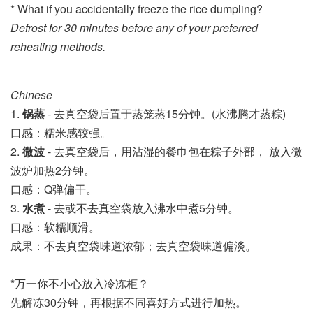
* What if you accidentally freeze the rice dumpling?
Defrost for 30 minutes before any of your preferred
reheating methods.
Chinese
1. 
锅
蒸
 - 去真空袋后置于蒸笼
蒸15分钟。
(水沸腾才蒸粽)
口感：糯米感较强。
2. 
微波
 - 
去真空袋后，用沾湿的餐巾包在粽子外部， 放入微
波炉加热2分钟。
口感：Q弹偏干。
3. 
水煮
 - 去或不去真空袋放入沸水中煮5分钟。
口感：软糯顺滑。
成果：不去真空袋味道浓郁；去真空袋味道偏淡。
*万一你不小心放入冷冻柜？
先解冻30分钟，再根据不同喜好方式进行加热。