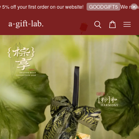
 off your first order on our website!
We make go
GOODGIFT5