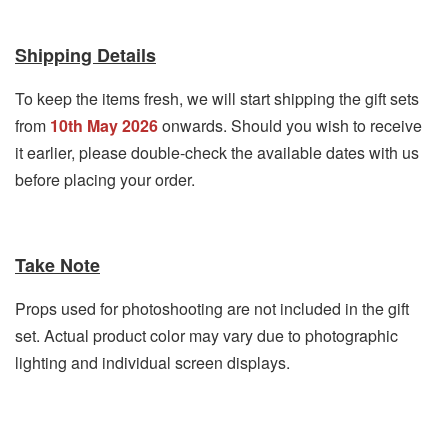
Shipping Details
To keep the items fresh, we will start shipping the gift sets
from
10th May 2026
onwards. Should you wish to receive
it earlier, please double-check the available dates with us
before placing your order.
Take Note
Props used for photoshooting are not included in the gift
set. Actual product color may vary due to photographic
lighting and individual screen displays.