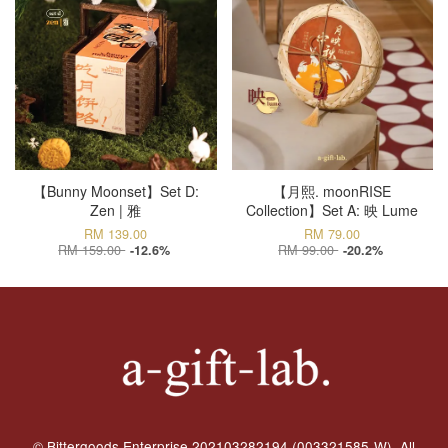
【Bunny Moonset】Set D:
【月熙. moonRISE
Zen | 雅
Collection】Set A: 映 Lume
RM 139.00
RM 79.00
RM 159.00
RM 99.00
-12.6%
-20.2%
© Bittergoods Enterprise 202103282194 (003321585-W). All