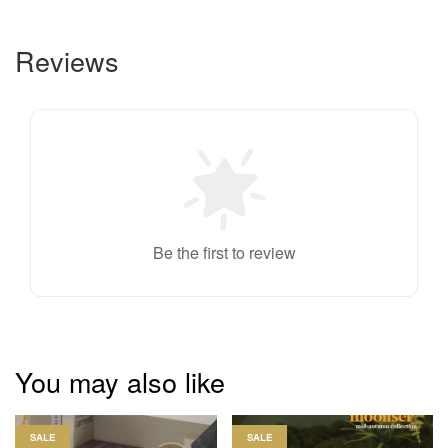
Reviews
Be the first to review
You may also like
SALE
SALE