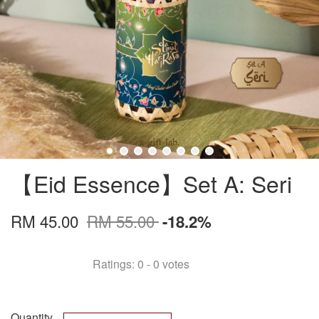
【Eid Essence】Set A: Seri
RM 45.00
RM 55.00
-18.2%
Ratings:
0
-
0
votes
Quantity