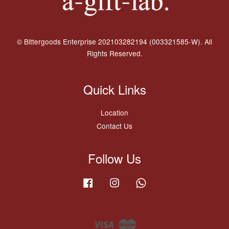
© Bittergoods Enterprise 202103282194 (003321585-W). All
Rights Reserved.
Quick Links
Location
Contact Us
Follow Us
Facebook
Instagram
Whatsapp
Visa
Master