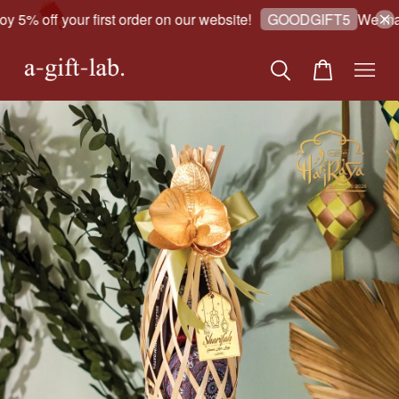
 5% off your first order on our website!
We make
GOODGIFT5