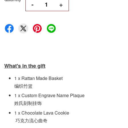
-
+
What's in the gift
1 x Rattan Made Basket
编织竹篮
1 x Custom Engrave Name Plaque
姓氏刻制挂饰
1 x Chocolate Lava Cookie
巧克力流心曲奇