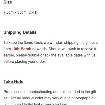
Size
7.5cm x 35cm (DxH)
Shipping Details
To keep the items fresh, we will start shipping the gift sets
from
10th March
onwards. Should you wish to receive it
earlier, please double-check the available dates with us
before placing your order.
Take Note
Props used for photoshooting are not included in the gift
set. Actual product color may vary due to photographic
lighting and individual screen displays.