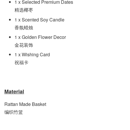
1 x Selected Premium Dates
精选椰枣
1 x Scented Soy Candle
香氛蜡烛
1 x Golden Flower Decor
金花装饰
1 x Wishing Card
祝福卡
Material
Rattan Made Basket
编织竹篮