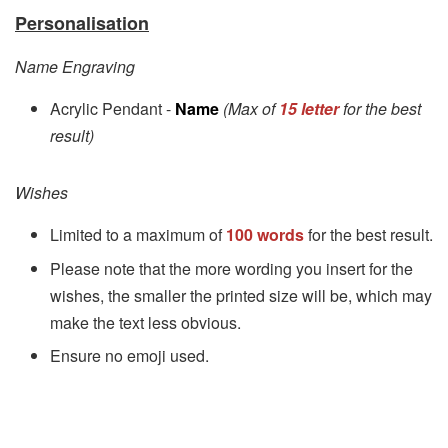
Personalisation
Name Engraving
Acrylic Pendant -
Name
(Max of
15 letter
for the best
result)
Wishes
Limited to a maximum of
100 words
for the best result.
Please note that the more wording you insert for the
wishes, the smaller the printed size will be, which may
make the text less obvious.
Ensure no emoji used.