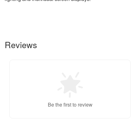
Reviews
Be the first to review