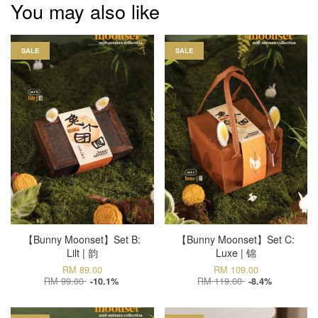
You may also like
SALE
SALE
【Bunny Moonset】Set B:
【Bunny Moonset】Set C:
Lilt | 韵
Luxe | 锦
RM 89.00
RM 109.00
RM 99.00
RM 119.00
-10.1%
-8.4%