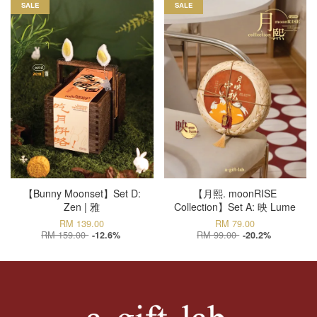
SALE
SALE
【Bunny Moonset】Set D:
【月熙. moonRISE
Zen | 雅
Collection】Set A: 映 Lume
RM 139.00
RM 79.00
RM 159.00
RM 99.00
-12.6%
-20.2%