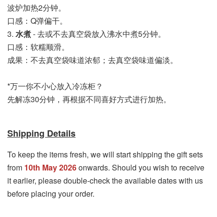
波炉加热2分钟。
口感：Q弹偏干。
3. 
水煮
 - 去或不去真空袋放入沸水中煮5分钟。
口感：软糯顺滑。
成果：不去真空袋味道浓郁；去真空袋味道偏淡。
*万一你不小心放入冷冻柜？
先解冻30分钟，再根据不同喜好方式进行加热。
Shipping Details
To keep the items fresh, we will start shipping the gift sets
from
10th May 2026
onwards. Should you wish to receive
it earlier, please double-check the available dates with us
before placing your order.