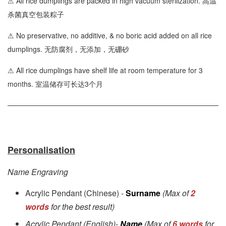
⚠ All rice dumplings are packed in high vacuum sterilization. 高温
杀菌真空包装粽子
⚠ No preservative, no additive, & no boric acid added on all rice
dumplings. 无防腐剂，无添加，无硼砂
⚠ All rice dumplings have shelf life at room temperature for 3
months. 室温储存可长达3个月
Personalisation
Name Engraving
Acrylic Pendant (Chinese) -
Surname
(Max of
2
words
for the best result)
Acrylic Pendant (English)-
Name
(Max of
6 words
for