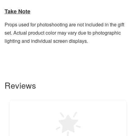
Take Note
Props used for photoshooting are not included in the gift
set. Actual product color may vary due to photographic
lighting and individual screen displays.
Reviews