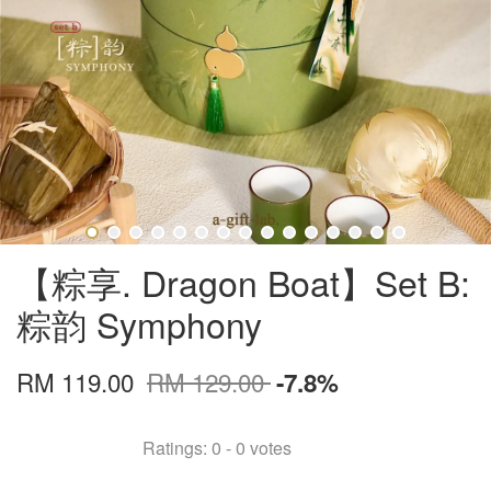
【粽享. Dragon Boat】Set B:
粽韵 Symphony
RM 119.00
RM 129.00
-7.8%
Ratings:
0
-
0
votes