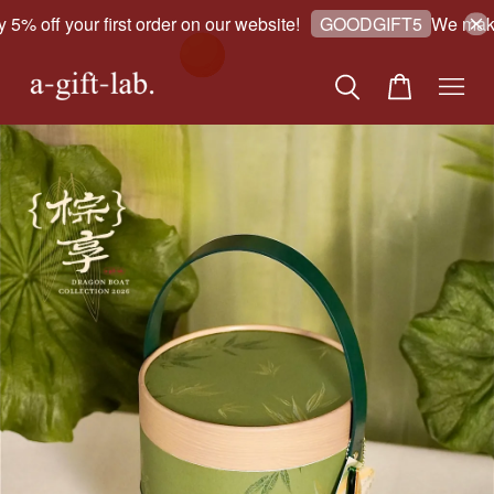
% off your first order on our website!
We make g
GOODGIFT5