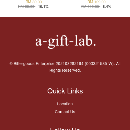
RM 89.00
RM 109.00
RM 99.00
RM 119.00
-10.1%
-8.4%
© Bittergoods Enterprise 202103282194 (003321585-W). All
Rights Reserved.
Quick Links
Location
Contact Us
Follow Us