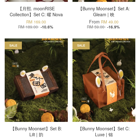
【月熙. moonRISE
【Bunny Moonset】Set A:
Collection】Set C: 曜 Nova
Gleam | 映
From
RM 169.00
RM 49.00
RM 189.00
RM 59.00
-10.6%
-16.9%
SALE
SALE
【Bunny Moonset】Set B:
【Bunny Moonset】Set C:
Lilt | 韵
Luxe | 锦