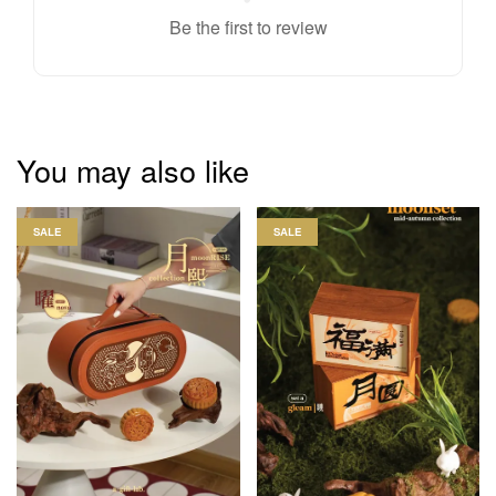
Be the first to review
You may also like
SALE
SALE