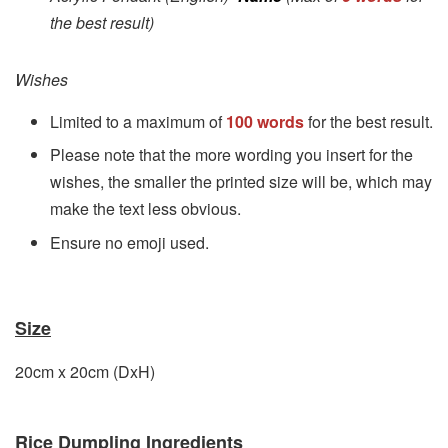
the best result)
Wishes
Limited to a maximum of
100 words
for the best result.
Please note that the more wording you insert for the
wishes, the smaller the printed size will be, which may
make the text less obvious.
Ensure no emoji used.
Size
20cm x 20cm (DxH)
Rice Dumpling Ingredients