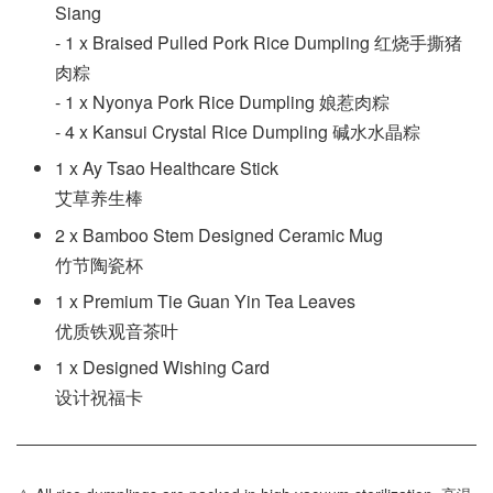
Siang
- 1 x Braised Pulled Pork Rice Dumpling 红烧手撕猪
肉粽
- 1 x Nyonya Pork Rice Dumpling 娘惹肉粽
- 4 x Kansui Crystal Rice Dumpling 碱水水晶粽
1 x Ay Tsao Healthcare Stick
艾草养生棒
2 x Bamboo Stem Designed Ceramic Mug
竹节陶瓷杯
1 x Premium Tie Guan Yin Tea Leaves
优质铁观音茶叶
1 x Designed Wishing Card
设计祝福卡