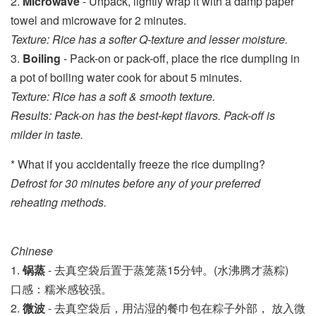
2.
Microwave
- Unpack, lightly wrap it with a damp paper
towel and microwave for 2 minutes.
Texture: Rice has a softer Q-texture and lesser moisture.
3.
Boiling
- Pack-on or pack-off, place the rice dumpling in
a pot of boiling water cook for about 5 minutes.
Texture: Rice has a soft & smooth texture.
Results: Pack-on has the best-kept flavors. Pack-off is
milder in taste.
* What if you accidentally freeze the rice dumpling?
Defrost for 30 minutes before any of your preferred
reheating methods.
Chinese
1. 
锅
蒸
 - 去真空袋后置于蒸笼
蒸15分钟。
(水沸腾才蒸粽)
口感：糯米感较强。
2. 
微波
 - 
去真空袋后，用沾湿的餐巾包在粽子外部， 放入微