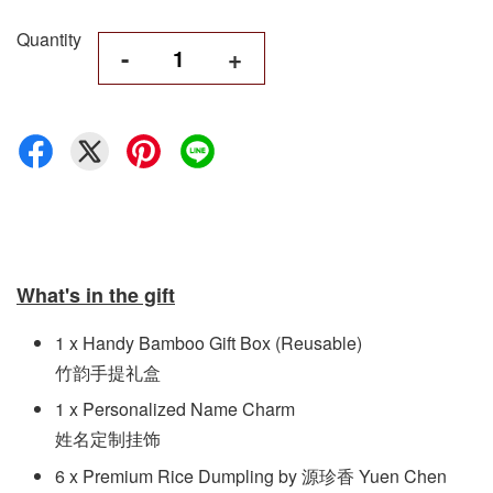
Quantity
-
+
What's in the gift
1 x Handy Bamboo Gift Box (Reusable)
竹韵手提礼盒
1 x Personalized Name Charm
姓名定制挂饰
6 x Premium Rice Dumpling by 源珍香 Yuen Chen