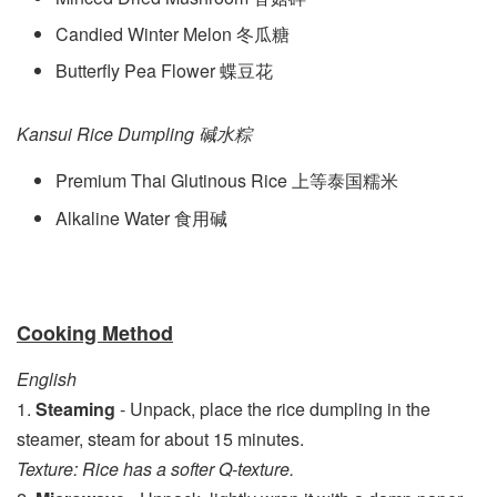
Candied Winter Melon 冬瓜糖
Butterfly Pea Flower 蝶豆花
Kansui Rice Dumpling
碱水粽
Premium Thai Glutinous Rice 上等泰国糯米
Alkaline Water 食用碱
Cooking Method
English
1.
Steaming
- Unpack, place the rice dumpling in the
steamer, steam for about 15 minutes.
Texture: Rice has a softer Q-texture.