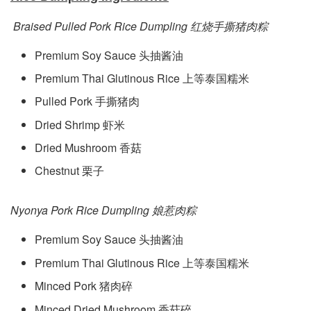
Braised Pulled Pork Rice Dumpling 红烧手撕猪肉粽
Premium Soy Sauce 头抽酱油
Premium Thai Glutinous Rice 上等泰国糯米
Pulled Pork 手撕猪肉
Dried Shrimp 虾米
Dried Mushroom 香菇
Chestnut 栗子
Nyonya Pork Rice Dumpling 娘惹肉粽
Premium Soy Sauce 头抽酱油
Premium Thai Glutinous Rice 上等泰国糯米
Minced Pork 猪肉碎
Minced Dried Mushroom 香菇碎