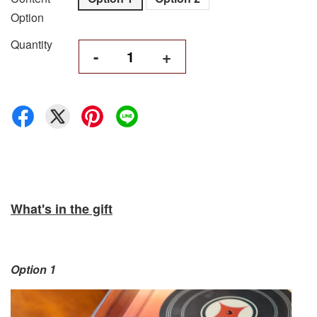
Option
Quantity
-
+
What's in the gift
Option 1