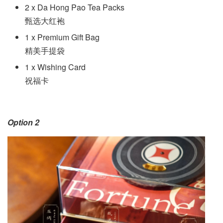
2 x Da Hong Pao Tea Packs
甄选大红袍
1 x Premium Gift Bag
精美手提袋
1 x Wishing Card
祝福卡
Option 2