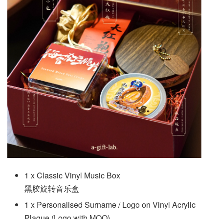
1 x Classic Vinyl Music Box
黑胶旋转音乐盒
1 x Personalised Surname / Logo on Vinyl Acrylic
Plaque (Logo with MOQ)