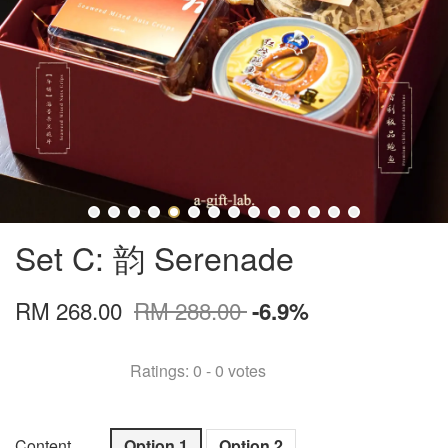
Set C: 韵 Serenade
RM 268.00
RM 288.00
-6.9%
Ratings:
0
-
0
votes
Content
Option 1
Option 2