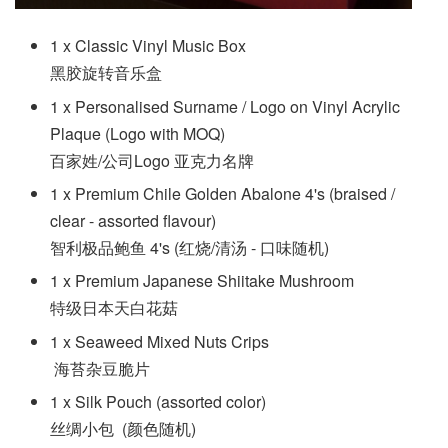
1 x Classic Vinyl Music Box
黑胶旋转音乐盒
1 x Personalised Surname / Logo on Vinyl Acrylic
Plaque (Logo with MOQ)
百家姓/公司Logo 亚克力名牌
1 x Premium Chile Golden Abalone 4's (braised /
clear - assorted flavour)
智利极品鲍鱼 4's (红烧/清汤 - 口味随机)
1 x Premium Japanese Shiitake Mushroom
特级日本天白花菇
1 x Seaweed Mixed Nuts Crips
海苔杂豆脆片
1 x Silk Pouch (assorted color)
丝绸小包 (颜色随机)