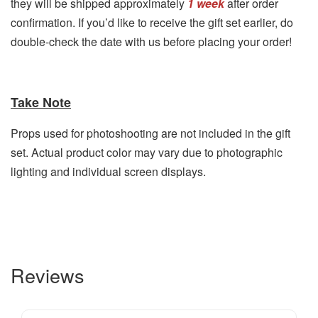
they will be shipped approximately
1 week
after order
confirmation. If you’d like to receive the gift set earlier, do
double-check the date with us before placing your order!
Take Note
Props used for photoshooting are not included in the gift
set. Actual product color may vary due to photographic
lighting and individual screen displays.
Reviews