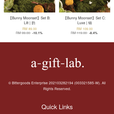
【Bunny Moonset】Set B:
【Bunny Moonset】Set C:
Lilt | 韵
Luxe | 锦
RM 89.00
RM 109.00
RM 99.00
RM 119.00
-10.1%
-8.4%
© Bittergoods Enterprise 202103282194 (003321585-W). All
Rights Reserved.
Quick Links