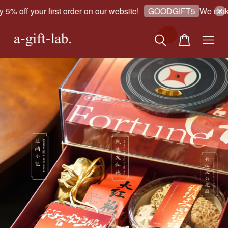
 off your first order on our website!
We make go
GOODGIFT5