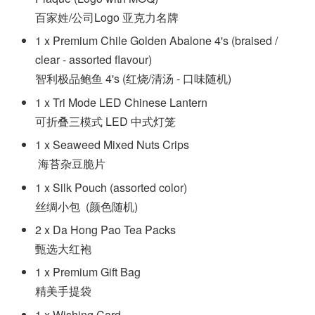
百家姓/公司Logo 亚克力名牌
1 x Premium Chile Golden Abalone 4's (braised /
clear - assorted flavour)
智利极品鲍鱼 4's (红烧/清汤 - 口味随机)
1 x Tri Mode LED Chinese Lantern
可折叠三模式 LED 中式灯笼
1 x Seaweed Mixed Nuts Crips
海苔杂豆脆片
1 x Silk Pouch (assorted color)
丝绸小包 (颜色随机)
2 x Da Hong Pao Tea Packs
甄选大红袍
1 x Premium Gift Bag
精美手提袋
1 x Wishing Card