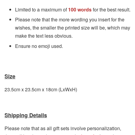
Limited to a maximum of
100 words
for the best result.
Please note that the more wording you insert for the
wishes, the smaller the printed size will be, which may
make the text less obvious.
Ensure no emoji used.
Size
23.5cm x 23.5cm
x 18cm
(LxWxH)
Shipping Details
Please note that as all gift sets involve personalization,