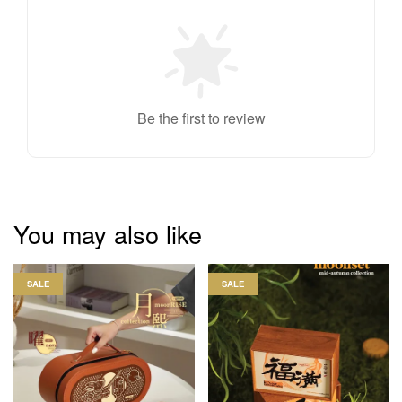
Be the first to review
You may also like
SALE
SALE