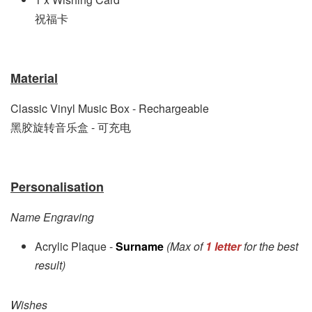
祝福卡
Material
Classic Vinyl Music Box - Rechargeable
黑胶旋转音乐盒 - 可充电
Personalisation
Name Engraving
Acrylic Plaque -
Surname
(Max of
1 letter
for the best
result)
Wishes