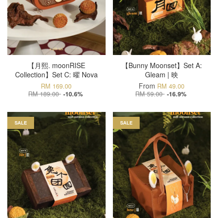
【月熙. moonRISE
【Bunny Moonset】Set A:
Collection】Set C: 曜 Nova
Gleam | 映
From
RM 169.00
RM 49.00
RM 189.00
RM 59.00
-10.6%
-16.9%
SALE
SALE