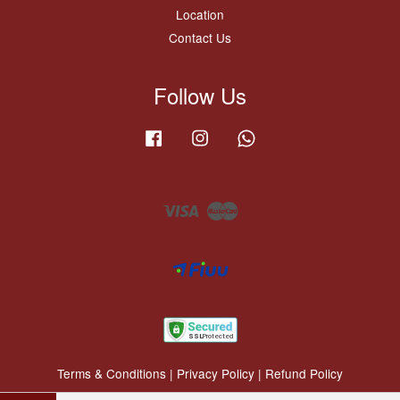
Location
Contact Us
Follow Us
Facebook
Instagram
Whatsapp
Visa
Master
Terms & Conditions
|
Privacy Policy
|
Refund Policy